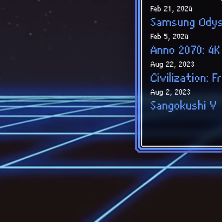
Feb 21, 2024
Samsung Ody
Feb 5, 2024
Anno 2070: 4K
Aug 22, 2023
Civilization:
Aug 2, 2023
Sangokushi V