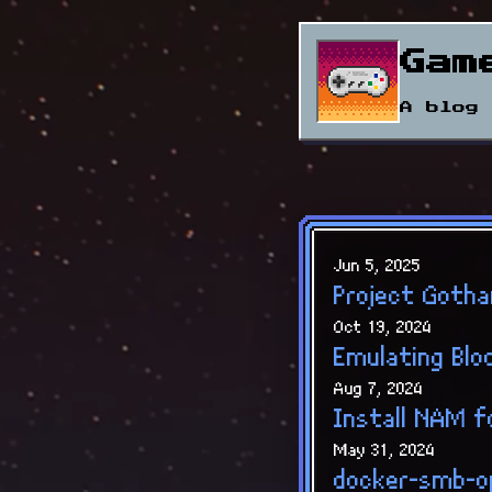
Gam
A blog 
Jun 5, 2025
Project Gotha
Oct 19, 2024
Emulating Blo
Aug 7, 2024
Install NAM 
May 31, 2024
docker-smb-o