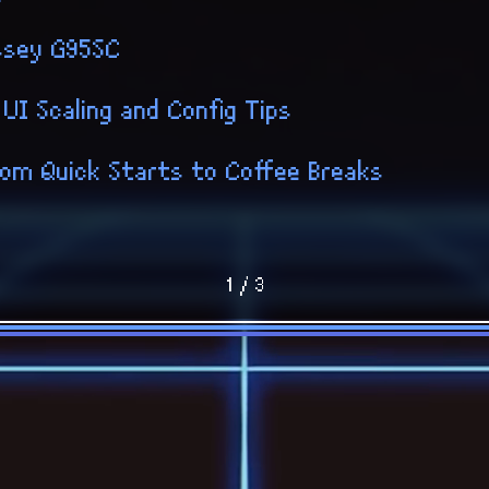
ssey G95SC
 UI Scaling and Config Tips
 From Quick Starts to Coffee Breaks
1 / 3