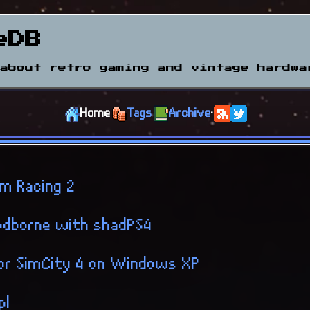
eDB
about retro gaming and vintage hardwa
Home
Tags
Archive
·
m Racing 2
odborne with shadPS4
for SimCity 4 on Windows XP
pl